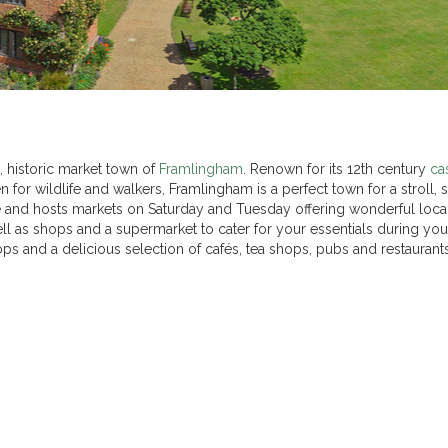
, historic market town of
Framlingham
. Renown for its 12th century
ca
for wildlife and walkers, Framlingham is a perfect town for a stroll,
tre and hosts markets on Saturday and Tuesday offering wonderful loca
ll as shops and a supermarket to cater for your essentials during your
hops and a delicious selection of cafés, tea shops, pubs and restaurants