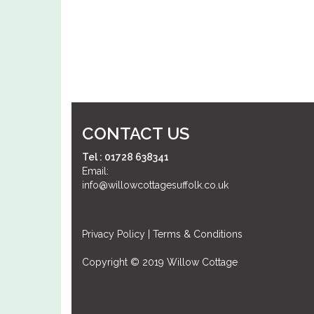
CONTACT US
Tel : 01728 638341
Email:
info@willowcottagesuffolk.co.uk
Privacy Policy
|
Terms & Conditions
Copyright © 2019 Willow Cottage