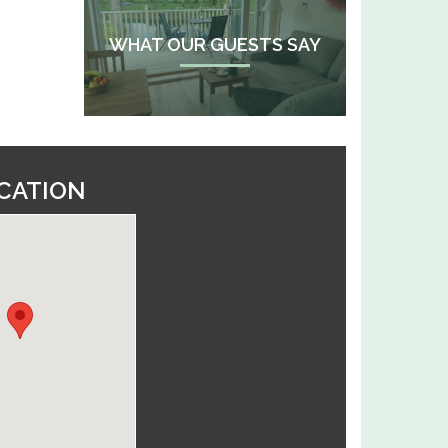
WHAT OUR GUESTS SAY
CATION