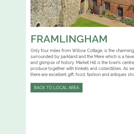
FRAMLINGHAM
Only four miles from Willow Cottage, is the charming
surrounded by parkland and the Mere which is a haven 
and glimpse of history. Market Hill is the town’s cen
produce together with trinkets and collectibles. As we
there are excellent gift, food, fashion and antiques s
BACK TO LOCAL AREA