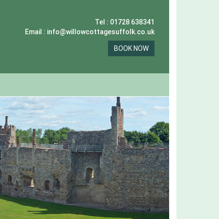
Tel : 01728 638341
Email : info@willowcottagesuffolk.co.uk
BOOK NOW