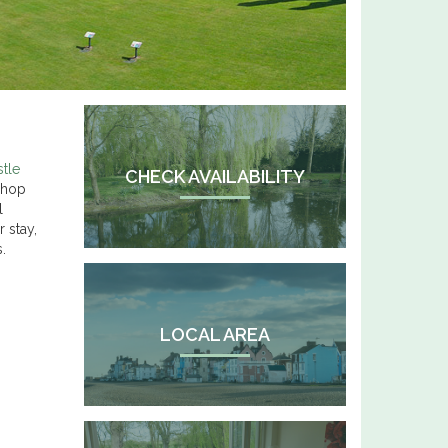
stle
CHECK AVAILABILITY
 shop
l
 stay,
.
LOCAL AREA