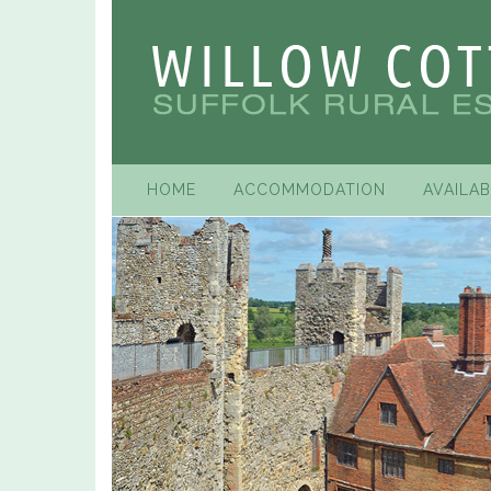
HOME
ACCOMMODATION
AVAILAB