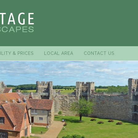
ILITY & PRICES
LOCAL AREA
CONTACT US