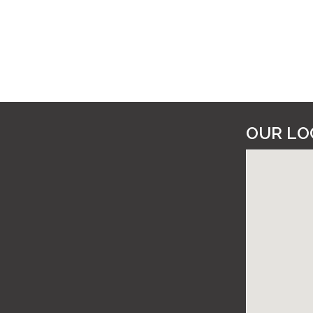
OUR LO